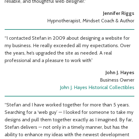
reliable, and thoughtful web designer."
Jennifer Riggs
Hypnotherapist, Mindset Coach & Author
“I contacted Stefan in 2009 about designing a website for
my business. He really exceeded all my expectations. Over
the years, he’s upgraded the site as needed. A real
professional and a pleasure to work with”
John J. Hayes
Business Owner
John J. Hayes Historical Collectibles
“Stefan and I have worked together for more than 5 years.
Searching for a ‘web guy’ — I looked for someone to take my
designs and pull them together exactly as I imagined. By far,
Stefan delivers — not only in a timely manner, but has the
ability to enhance my ideas with the newest development