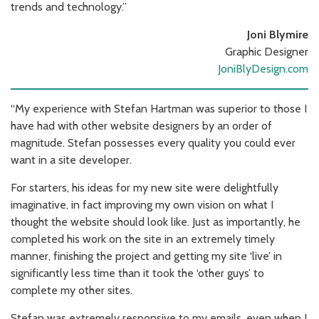
trends and technology.”
Joni Blymire
Graphic Designer
JoniBlyDesign.com
“My experience with Stefan Hartman was superior to those I
have had with other website designers by an order of
magnitude. Stefan possesses every quality you could ever
want in a site developer.
For starters, his ideas for my new site were delightfully
imaginative, in fact improving my own vision on what I
thought the website should look like. Just as importantly, he
completed his work on the site in an extremely timely
manner, finishing the project and getting my site ‘live’ in
significantly less time than it took the ‘other guys’ to
complete my other sites.
Stefan was extremely responsive to my emails, even when I