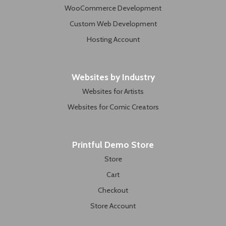
WooCommerce Development
Custom Web Development
Hosting Account
Websites by Industry
Websites for Artists
Websites for Comic Creators
Printful Demo Store
Store
Cart
Checkout
Store Account