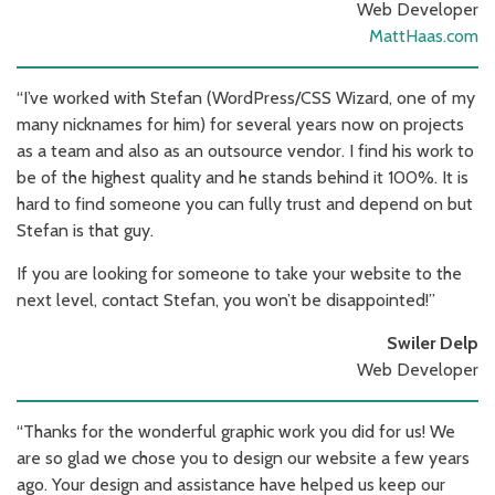
Web Developer
MattHaas.com
“I’ve worked with Stefan (WordPress/CSS Wizard, one of my
many nicknames for him) for several years now on projects
as a team and also as an outsource vendor. I find his work to
be of the highest quality and he stands behind it 100%. It is
hard to find someone you can fully trust and depend on but
Stefan is that guy.
If you are looking for someone to take your website to the
next level, contact Stefan, you won’t be disappointed!”
Swiler Delp
Web Developer
“Thanks for the wonderful graphic work you did for us! We
are so glad we chose you to design our website a few years
ago. Your design and assistance have helped us keep our