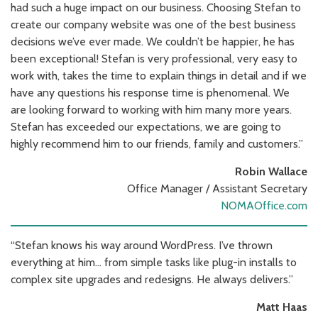
had such a huge impact on our business. Choosing Stefan to
create our company website was one of the best business
decisions we’ve ever made. We couldn’t be happier, he has
been exceptional! Stefan is very professional, very easy to
work with, takes the time to explain things in detail and if we
have any questions his response time is phenomenal. We
are looking forward to working with him many more years.
Stefan has exceeded our expectations, we are going to
highly recommend him to our friends, family and customers.”
Robin Wallace
Office Manager / Assistant Secretary
NOMAOffice.com
“Stefan knows his way around WordPress. I’ve thrown
everything at him… from simple tasks like plug-in installs to
complex site upgrades and redesigns. He always delivers.”
Matt Haas