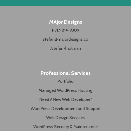
MAjor Designs
1-717-814-9309
stefan@majordesigns.co
/stefan-hartman
Professional Services
Portfolio
Managed WordPress Hosting
Need A New Web Developer?
WordPress Development and Support
Web Design Services
WordPress Security & Maintenance