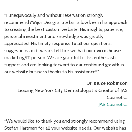
“I unequivocally and without reservation strongly
recommend MAjor Designs. Stefan is low key in his approach
to creating the best custom website. His insights, patience,
personal investment and knowledge was greatly
appreciated. His timely response to all our questions,
suggestions and tweaks felt like we had our own in house
marketing/IT person. We are grateful for his enthusiastic
support and are looking forward to our continued growth in
our website business thanks to his assistance!!”
Dr. Bruce Robinson
Leading New York City Dermatologist & Creator of JAS
Cosmetics
JAS Cosmetics
“We would like to thank you and strongly recommend using
Stefan Hartman for all your website needs. Our website has