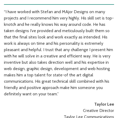
“I have worked with Stefan and MAjor Designs on many
projects and I recommend him very highly. His skill set is top-
knotch and he really knows his way around code. He has
taken designs I’ve provided and meticulously built them so
that the final sites look and work exactly as intended. His
work is always on time and his personality is extremely
pleasant and helpful. I trust that any challenge I present him
with he will solve in a creative and efficient way. He is very
inventive but also takes direction well and his expertise in
web design, graphic design, development and web hosting
makes him a top talent for state-of the art digital
communications. His great technical skill combined with his
friendly and positive approach make him someone you
definitely want on your team.”
Taylor Lee
Creative Director
Taylor Lee Communications