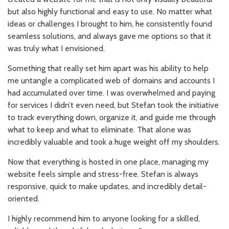
but also highly functional and easy to use. No matter what
ideas or challenges I brought to him, he consistently found
seamless solutions, and always gave me options so that it
was truly what I envisioned.
Something that really set him apart was his ability to help
me untangle a complicated web of domains and accounts I
had accumulated over time. I was overwhelmed and paying
for services I didn’t even need, but Stefan took the initiative
to track everything down, organize it, and guide me through
what to keep and what to eliminate. That alone was
incredibly valuable and took a huge weight off my shoulders.
Now that everything is hosted in one place, managing my
website feels simple and stress-free. Stefan is always
responsive, quick to make updates, and incredibly detail-
oriented.
I highly recommend him to anyone looking for a skilled,