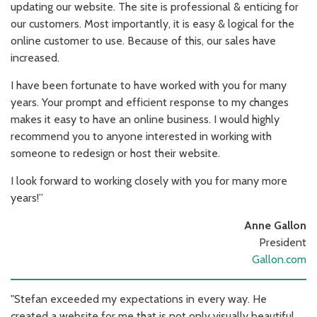
updating our website. The site is professional & enticing for
our customers. Most importantly, it is easy & logical for the
online customer to use. Because of this, our sales have
increased.
I have been fortunate to have worked with you for many
years. Your prompt and efficient response to my changes
makes it easy to have an online business. I would highly
recommend you to anyone interested in working with
someone to redesign or host their website.
I look forward to working closely with you for many more
years!”
Anne Gallon
President
Gallon.com
"Stefan exceeded my expectations in every way. He
created a website for me that is not only visually beautiful