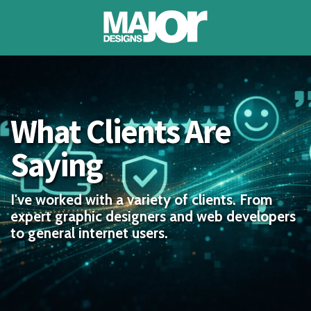
About
What Clients Are
Portfolio
Saying
Testimonials
Blog
I've worked with a variety of clients. From
expert graphic designers and web developers
to general internet users.
Contact
Account