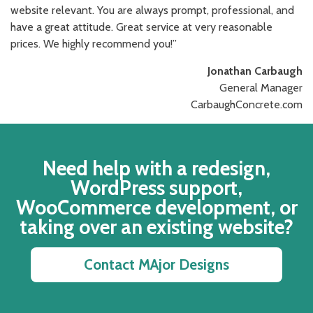
website relevant. You are always prompt, professional, and
have a great attitude. Great service at very reasonable
prices. We highly recommend you!”
Jonathan Carbaugh
General Manager
CarbaughConcrete.com
Need help with a redesign,
WordPress support,
WooCommerce development, or
taking over an existing website?
Contact MAjor Designs