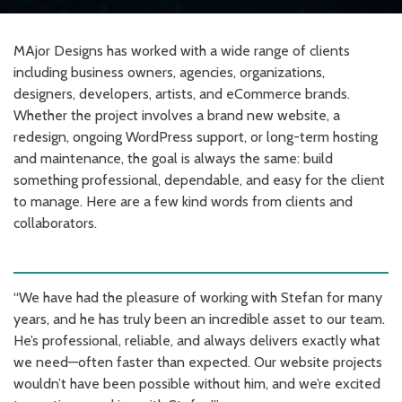
MAjor Designs has worked with a wide range of clients
including business owners, agencies, organizations,
designers, developers, artists, and eCommerce brands.
Whether the project involves a brand new website, a
redesign, ongoing WordPress support, or long-term hosting
and maintenance, the goal is always the same: build
something professional, dependable, and easy for the client
to manage. Here are a few kind words from clients and
collaborators.
“We have had the pleasure of working with Stefan for many
years, and he has truly been an incredible asset to our team.
He’s professional, reliable, and always delivers exactly what
we need—often faster than expected. Our website projects
wouldn’t have been possible without him, and we’re excited