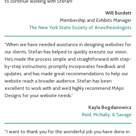
to continue working with Stefan!”
Will Burdett
Membership and Exhibits Manager
The New York State Society of Anesthesiologists
“When we have needed assistance in designing websites for
our clients, Stefan has helped to quickly execute our vision.
He’s made the process simple and straightforward with step-
by-step instructions, promptly incorporates feedback and
updates, and has made great recommendations to help our
website reach a broader audience. Stefan has been
excellent to work with and we’d highly recommend MAjor
Designs for your website needs.”
Kayla Bogdanowicz
Reid, McNally, & Savage
“I want to thank you for the wonderful job you have done in