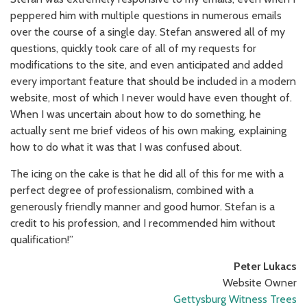
peppered him with multiple questions in numerous emails
over the course of a single day. Stefan answered all of my
questions, quickly took care of all of my requests for
modifications to the site, and even anticipated and added
every important feature that should be included in a modern
website, most of which I never would have even thought of.
When I was uncertain about how to do something, he
actually sent me brief videos of his own making, explaining
how to do what it was that I was confused about.
The icing on the cake is that he did all of this for me with a
perfect degree of professionalism, combined with a
generously friendly manner and good humor. Stefan is a
credit to his profession, and I recommended him without
qualification!”
Peter Lukacs
Website Owner
Gettysburg Witness Trees