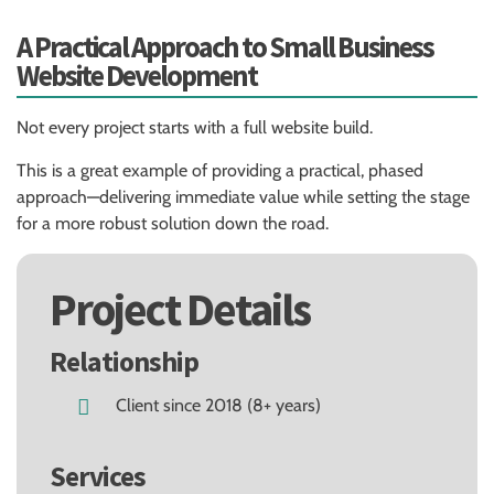
A Practical Approach to Small Business
Website Development
Not every project starts with a full website build.
This is a great example of providing a practical, phased
approach—delivering immediate value while setting the stage
for a more robust solution down the road.
Project Details
Relationship
Client since 2018 (8+ years)
Services