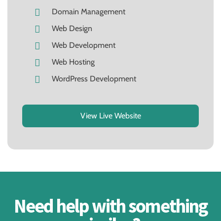
Domain Management
Web Design
Web Development
Web Hosting
WordPress Development
View Live Website
Need help with something