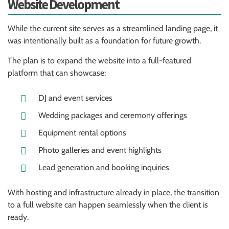
Website Development
While the current site serves as a streamlined landing page, it
was intentionally built as a foundation for future growth.
The plan is to expand the website into a full-featured
platform that can showcase:
DJ and event services
Wedding packages and ceremony offerings
Equipment rental options
Photo galleries and event highlights
Lead generation and booking inquiries
With hosting and infrastructure already in place, the transition
to a full website can happen seamlessly when the client is
ready.