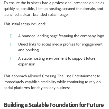
To ensure the business had a professional presence online as
quickly as possible, I set up hosting, secured the domain, and
launched a clean, branded splash page.
This initial setup included:
A branded landing page featuring the company logo
Direct links to social media profiles for engagement
and booking
A stable hosting environment to support future
expansion
This approach allowed Crossing The Line Entertainment to
immediately establish credibility while continuing to rely on
social platforms for day-to-day business.
Building a Scalable Foundation for Future