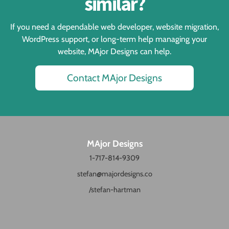
similar?
If you need a dependable web developer, website migration,
WordPress support, or long-term help managing your
website, MAjor Designs can help.
Contact MAjor Designs
MAjor Designs
1-717-814-9309
stefan@majordesigns.co
/stefan-hartman