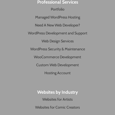
Professional Services
Portfolio
Managed WordPress Hosting
Need A New Web Developer?
WordPress Development and Support
Web Design Services
WordPress Security & Maintenance
WooCommerce Development
Custom Web Development
Hosting Account
Websites by Industry
Websites for Artists
Websites for Comic Creators