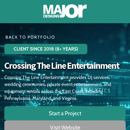
About
BACK TO PORTFOLIO
CLIENT SINCE 2018 (8+ YEARS)
Portfolio
Crossing The Line Entertainment
Testimonials
Crossing The Line Entertainment provides DJ services,
Blog
wedding ceremonies, private event entertainment, and
equipment rentals across the East Coast, including
Contact
Pennsylvania, Maryland, and Virginia.
Start a Project
Account
Visit Website