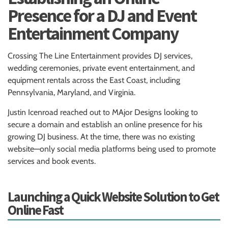
Presence for a DJ and Event
Entertainment Company
Crossing The Line Entertainment provides DJ services,
wedding ceremonies, private event entertainment, and
equipment rentals across the East Coast, including
Pennsylvania, Maryland, and Virginia.
Justin Icenroad reached out to MAjor Designs looking to
secure a domain and establish an online presence for his
growing DJ business. At the time, there was no existing
website—only social media platforms being used to promote
services and book events.
Launching a Quick Website Solution to Get
Online Fast