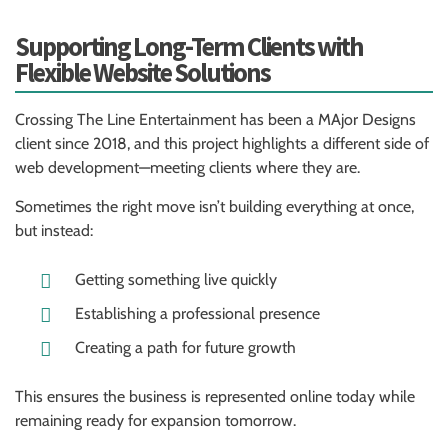
Supporting Long-Term Clients with
Flexible Website Solutions
Crossing The Line Entertainment has been a MAjor Designs
client since 2018, and this project highlights a different side of
web development—meeting clients where they are.
Sometimes the right move isn’t building everything at once,
but instead:
Getting something live quickly
Establishing a professional presence
Creating a path for future growth
This ensures the business is represented online today while
remaining ready for expansion tomorrow.