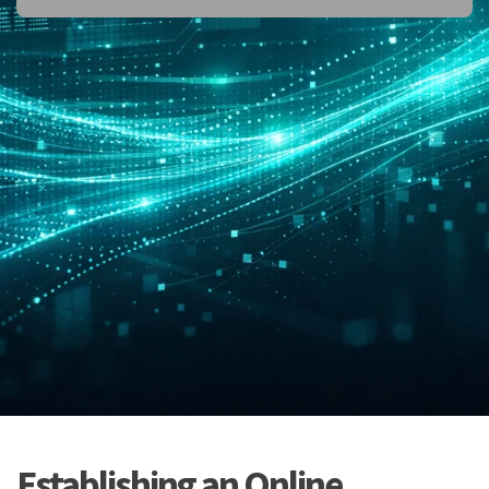
Establishing an Online