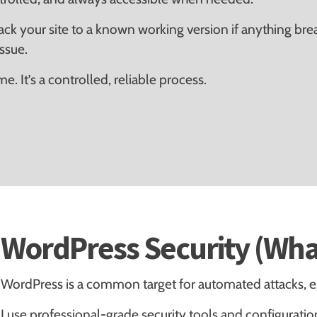
back your site to a known working version if anything br
issue.
. It’s a controlled, reliable process.
WordPress Security (Wha
WordPress is a common target for automated attacks, es
I use professional-grade security tools and configuratio