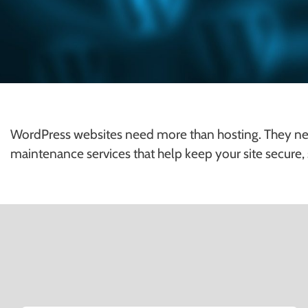
WordPress websites need more than hosting. They ne
maintenance services that help keep your site secure,