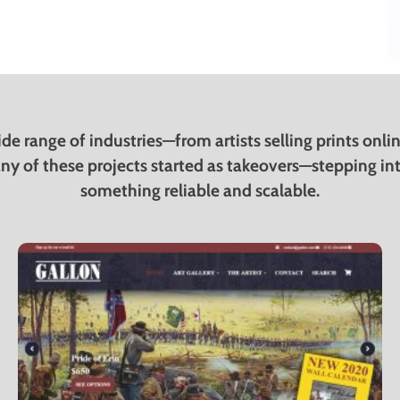
de range of industries—from artists selling prints onl
ny of these projects started as takeovers—stepping into 
something reliable and scalable.