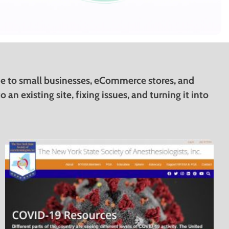
ine to small businesses, eCommerce stores, and
an existing site, fixing issues, and turning it into