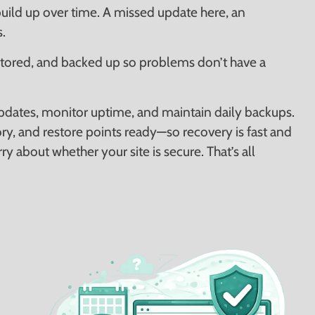
uild up over time. A missed update here, an
.
tored, and backed up so problems don’t have a
pdates, monitor uptime, and maintain daily backups.
ry, and restore points ready—so recovery is fast and
ry about whether your site is secure. That’s all