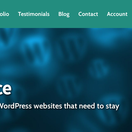
olio
Testimonials
Blog
Contact
Account
ce
WordPress websites that need to stay