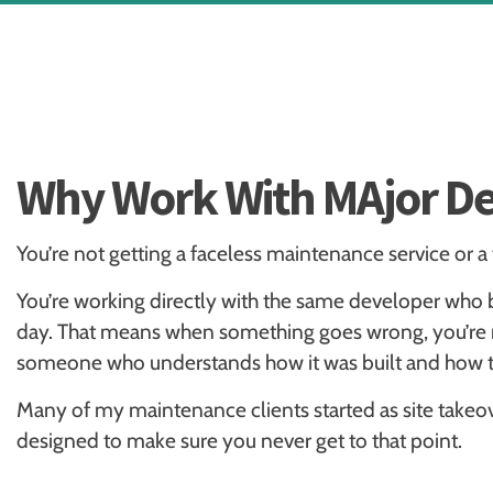
Why Work With MAjor De
You’re not getting a faceless maintenance service or a
You’re working directly with the same developer who 
day. That means when something goes wrong, you’re no
someone who understands how it was built and how to 
Many of my maintenance clients started as site takeove
designed to make sure you never get to that point.