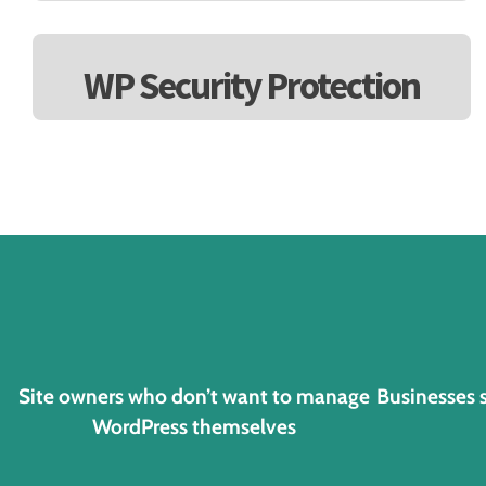
WP Security Protection
Site owners who don’t want to manage
Businesses 
WordPress themselves