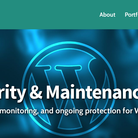
About
Portf
ity & Maintenan
monitoring, and ongoing protection for 