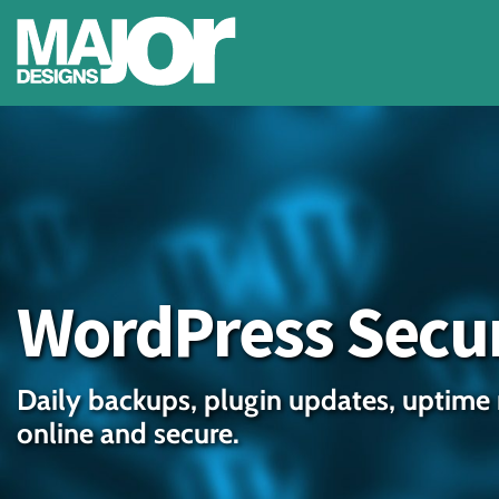
WordPress Secur
Daily backups, plugin updates, uptime 
online and secure.