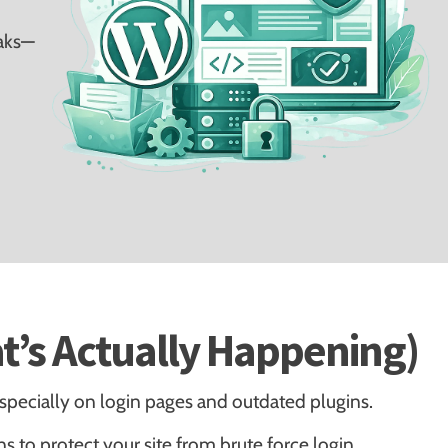
eaks—
t’s Actually Happening)
pecially on login pages and outdated plugins.
ns to protect your site from brute force login