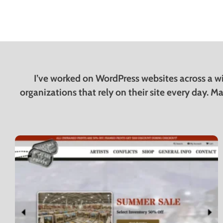
I’ve worked on WordPress websites across a wi
organizations that rely on their site every day. Ma