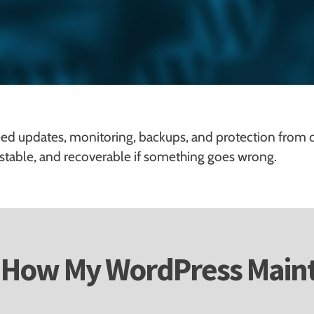
ed updates, monitoring, backups, and protection from 
 stable, and recoverable if something goes wrong.
How My WordPress Main