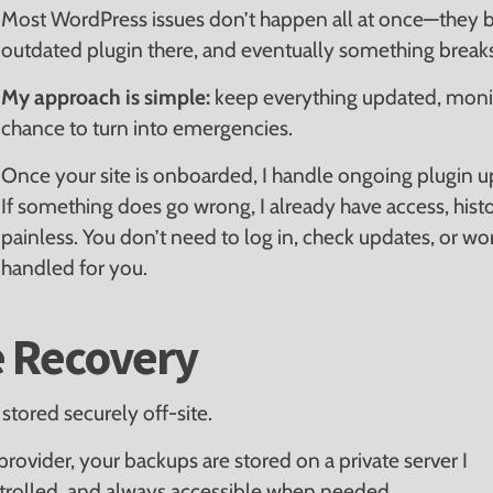
Most WordPress issues don’t happen all at once—they b
outdated plugin there, and eventually something breaks
My approach is simple:
keep everything updated, moni
chance to turn into emergencies.
Once your site is onboarded, I handle ongoing plugin u
If something does go wrong, I already have access, histo
painless. You don’t need to log in, check updates, or wor
handled for you.
e Recovery
stored securely off-site.
rovider, your backups are stored on a private server I
ntrolled, and always accessible when needed.