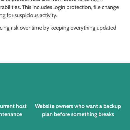
ilities. This includes login protection, file change
 for suspicious activity.
ducing risk over time by keeping everything updated
current host
Website owners who want a backup
intenance
plan before something breaks