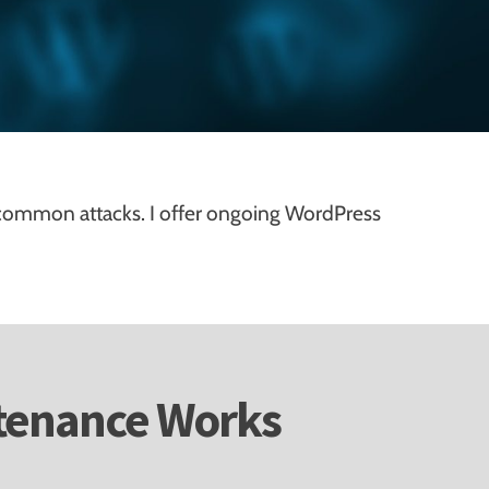
common attacks. I offer ongoing WordPress
tenance Works