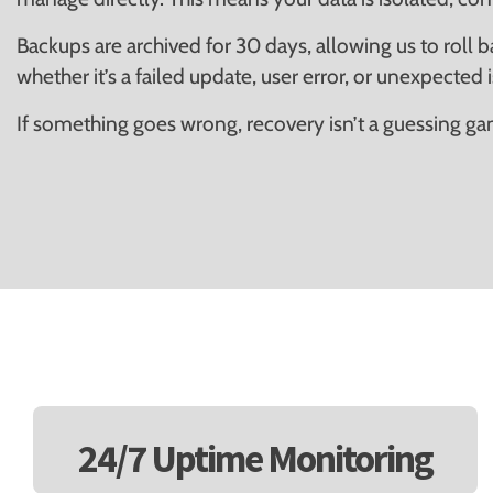
Backups are archived for 30 days, allowing us to roll 
whether it’s a failed update, user error, or unexpected 
If something goes wrong, recovery isn’t a guessing game
24/7 Uptime Monitoring