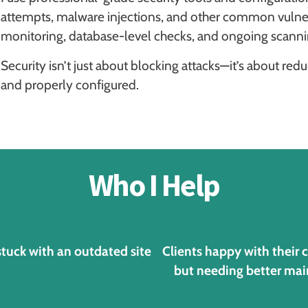
attempts, malware injections, and other common vulnerab
monitoring, database-level checks, and ongoing scanning
Security isn’t just about blocking attacks—it’s about re
and properly configured.
Who I Help
stuck with an outdated site
Clients happy with their 
but needing better ma