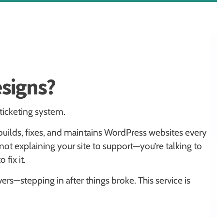
signs?
 ticketing system.
builds, fixes, and maintains WordPress websites every
t explaining your site to support—you’re talking to
fix it.
rs—stepping in after things broke. This service is