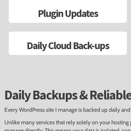
Plugin Updates
Daily Cloud Back-ups
Daily Backups & Reliabl
Every WordPress site I manage is backed up daily and 
Unlike many services that rely solely on your hosting p
manage directly. This means your data is isolated, co